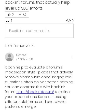
backlink forums that actually help 
level up SEO efforts.
0
1
9
Escribir un comentario...
Lo más nuevo
Alvarez
25 nov 2025
It can help to evaluate a forum’s 
moderation style—places that actively 
remove spam while encouraging real 
questions often deliver better learning. 
You can contrast this with backlink 
forum 
https://backlink.forum/
 to refine 
your expectations. Keep assessing 
different platforms and share what 
patterns emerge.