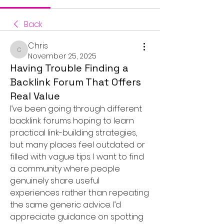
Back
Chris
Chris
November 25, 2025
Having Trouble Finding a
Backlink Forum That Offers
Real Value
I’ve been going through different 
backlink forums hoping to learn 
practical link-building strategies, 
but many places feel outdated or 
filled with vague tips. I want to find 
a community where people 
genuinely share useful 
experiences rather than repeating 
the same generic advice. I’d 
appreciate guidance on spotting 