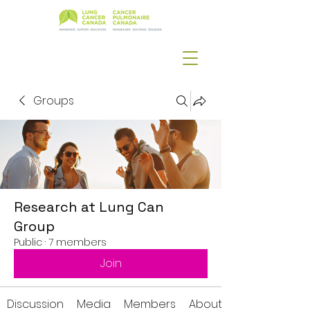
Groups
Research at Lung Can
Group
Public
·
7 members
Join
Discussion
Media
Members
About