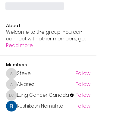
Me gusta
Reaccionar
About
Welcome to the group! You can
connect with other members, ge
...
Read more
Members
Steve
Follow
Steve
Alvarez
Follow
Alvarez
Lung Cancer Canada
Follow
Lung Cancer Canada
Rushikesh Nemishte
Follow
Chris
Follow
Chris
See All Members (7)